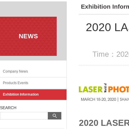
Exhibition Infor
2020 L
NEWS
Time：2020
Company News
Products Events
Exhibition Information
SEARCH
2020 LASE