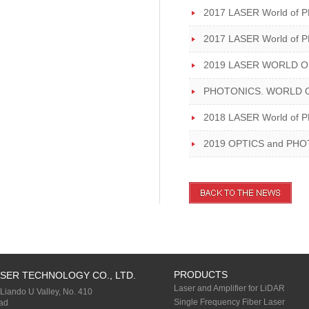
2017 LASER World of 
2017 LASER World of 
2019 LASER WORLD O
PHOTONICS. WORLD O
2018 LASER World of
2019 OPTICS and PHOTON
PRODUCTS
SER TECHNOLOGY CO., LTD.
Laser and Amplifier for LiDAR
 Liando U Valley, No. 410
Single Frequency Fiber Laser
ad