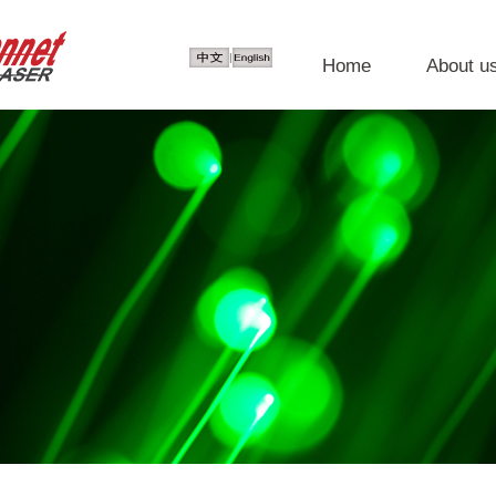
|
Home
About u