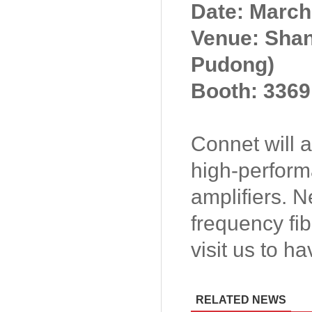
Date: March
Venue: Shan
Pudong)
Booth: 3369
Connet will
high-perform
amplifiers. 
frequency fib
visit us to h
RELATED NEWS