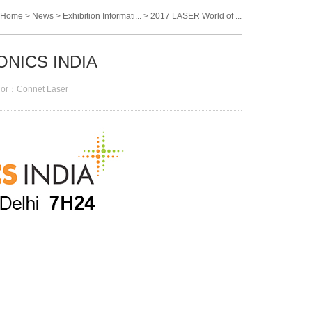
Home
>
News
>
Exhibition Informati...
>
2017 LASER World of ...
ONICS INDIA
or：Connet Laser