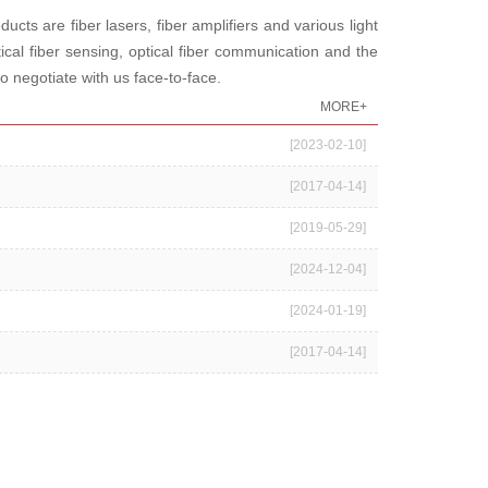
 are fiber lasers, fiber amplifiers and various light
cal fiber sensing, optical fiber communication and the
o negotiate with us face-to-face.
MORE+
[2023-02-10]
[2017-04-14]
[2019-05-29]
[2024-12-04]
[2024-01-19]
[2017-04-14]