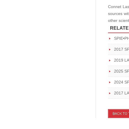
Connet Lase
sources wit
other scien
RELATE
SPIE•P
2017 S
2019 L
2025 S
2024 S
2017 L