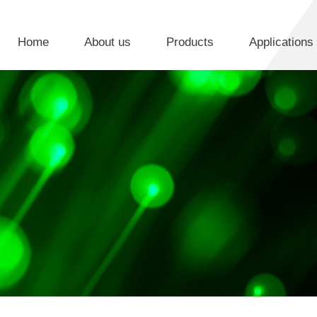
Home
About us
Products
Applications