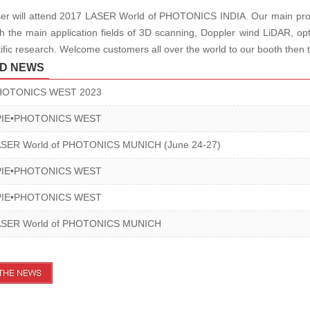
r will attend 2017 LASER World of PHOTONICS INDIA. Our main products
h the main application fields of 3D scanning, Doppler wind LiDAR, opti
tific research.
Welcome customers all over the world to our booth then t
D NEWS
HOTONICS WEST 2023
PIE•PHOTONICS WEST
ASER World of PHOTONICS MUNICH (June 24-27)
PIE•PHOTONICS WEST
PIE•PHOTONICS WEST
ASER World of PHOTONICS MUNICH