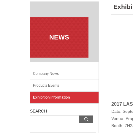
Exhibi
NEWS
Company News
Products Events
Exhibition Information
2017 LAS
SEARCH
Date: Sept
Venue: Prag
Booth: 7H2