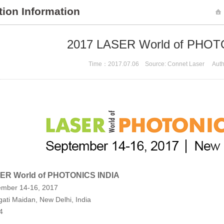
tion Information
2017 LASER World of PHOT
Time：2017.07.06 Source: Connet Laser Auth
ER World of PHOTONICS INDIA
ember 14-16, 2017
ati Maidan, New Delhi, India
4