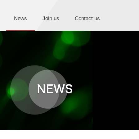
News
Join us
Contact us