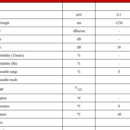
mW
0.2
elength
nm
1250
y
dBm/nm
-
ss
dB
-
n
dB
30
tability
(
15mins
)
%
-
tability
(
8h
)
%
-
tunable
range
%
0
tunable mode
V
age
AC
ption
W
-
erature
℃
0
ature
℃
-40
pe