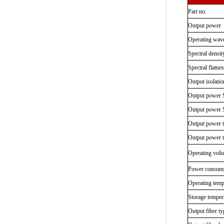
Part no.
Output power
Operating wav
Spectral densit
Spectral flatne
Output isolatio
Output power S
Output power S
Output power 
Output power 
Operating volt
Power consum
Operating temp
Storage temper
Output fiber ty