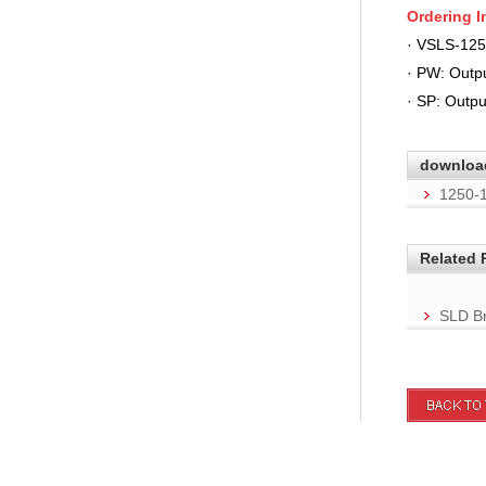
Ordering
I
· VSLS-12
· PW: Out
· SP: Outpu
downloa
1250-
Related 
SLD Br