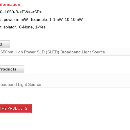
nformation:
50~1650-B-<PW>-<SP>
put power in mW. Example: 1-1mW, 10-10mW
t isolator.
0-None, 1-Yes
d
1650nm High Power SLD (SLED) Broadband Light Source
Products
oadband Light Source