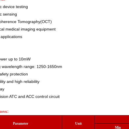
c device testing
ic sensing
Coherence Tomography(OCT)
cal medical imaging equipment
 applications
ower up to 10mW
g wavelength range: 1250-1650nm
afety protection
lity and high reliability
lay
ision ATC and ACC control circuit
ions:
Parameter
Unit
Min