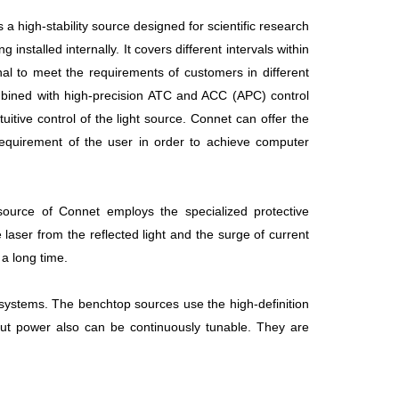
high-stability source designed for scientific research
stalled internally. It covers different intervals within
nal to meet the requirements of customers in different
bined with high-precision ATC and ACC (APC) control
tuitive control of the light source. Connet can offer the
requirement of the user in order to achieve computer
source of Connet employs the specialized protective
laser from the reflected light and the surge of current
 a long time.
systems. The benchtop sources use the high-definition
ut power also can be continuously tunable. They are