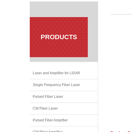
PRODUCTS
Laser and Amplifier for LiDAR
Single Frequency Fiber Laser
Pulsed Fiber Laser
CW Fiber Laser
Pulsed Fiber Amplifier