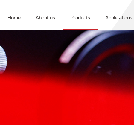
Home
About us
Products
Applications