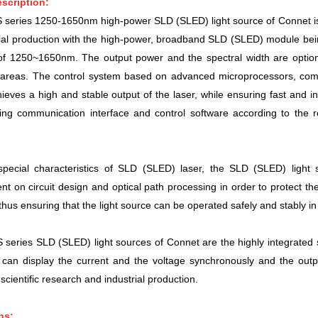
scription:
eries 1250-1650nm high-power SLD (SLED) light source of Connet is a 
ial production with the high-power, broadband SLD (SLED) module being in
 of 1250~1650nm. The
output power and
the spectral width are optio
n areas. The control system based on advanced microprocessors, com
chieves a high and stable output of the laser, while ensuring fast and in
ing communication interface and control software according to the 
special characteristics of SLD (SLED) laser, the SLD (SLED) light 
 on circuit design and optical path processing in order to protect the 
 thus ensuring that the light source can be operated safely and stably in
eries SLD (SLED) light sources of Connet are the highly integrated 
can display the current and the voltage synchronously and the outp
 scientific research and industrial production.
ns: