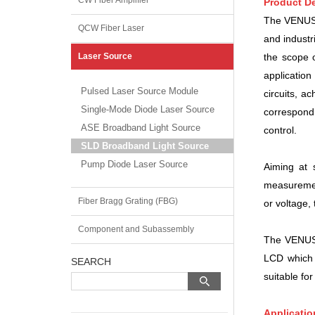
CW Fiber Amplifier
Product De
The VENUS s
QCW Fiber Laser
and industr
the scope
Laser Source
applicatio
Pulsed Laser Source Module
circuits, a
Single-Mode Diode Laser Source
correspond
ASE Broadband Light Source
control.
SLD Broadband Light Source
Pump Diode Laser Source
Aiming at 
measurement
Fiber Bragg Grating (FBG)
or voltage,
Component and Subassembly
The VENUS s
LCD which 
SEARCH
suitable for
Applicatio