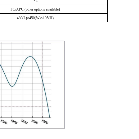
> 1
FC/APC (other options available)
430
(L)×
450
(W)×10
5
(H)