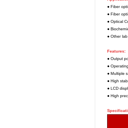
● Fiber opti
● Fiber opt
● Optical 
● Biochemi
● Other lab
Features:
● Output p
● Operatin
● Multiple s
● High stabi
● LCD disp
● High prec
Specificat