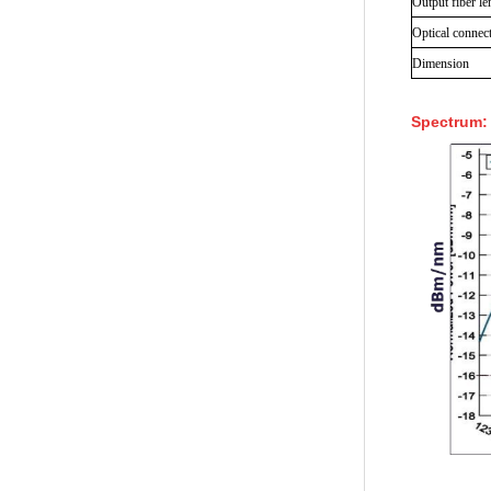
Output fiber le
Optical connec
Dimension
Spectrum: